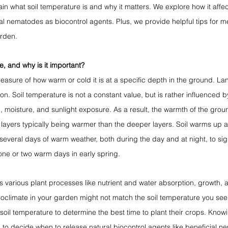
ain what soil temperature is and why it matters. We explore how it affec
l nematodes as biocontrol agents. Plus, we provide helpful tips for me
arden.
e, and why is it important?
easure of how warm or cold it is at a specific depth in the ground. Lan
on. Soil temperature is not a constant value, but is rather influenced by
n, moisture, and sunlight exposure. As a result, the warmth of the groun
 layers typically being warmer than the deeper layers. Soil warms up
s several days of warm weather, both during the day and at night, to signi
ne or two warm days in early spring. 
s various plant processes like nutrient and water absorption, growth, 
oclimate in your garden might not match the soil temperature you se
oil temperature to determine the best time to plant their crops. Knowin
 to decide when to release natural biocontrol agents like beneficial n