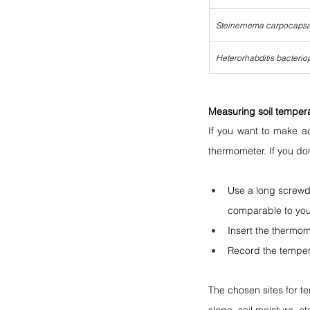
Steinernema carpocaps
Heterorhabditis bacterio
Measuring soil tempera
If you want to make ac
thermometer. If you do
Use a long screwdr
comparable to you
Insert the thermom
Record the temper
The chosen sites for te