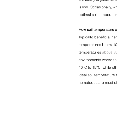
is low. Occasionally, w
optimal soil temperatu
How soil temperature a
Typically, beneficial 
temperatures below 10°
temperatures 
above 3
environments where the
10°C to 15°C, while ot
ideal soil temperature
nematodes are most effe