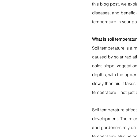
this blog post, we expl
diseases, and beneficia
temperature in your g
What is soil temperatur
Soil temperature is a m
caused by solar radiati
color, slope, vegetatio
depths, with the upper
slowly than air. It take
temperature—not just o
Soil temperature affect
development. The micr
and gardeners rely on s
temperature also helps