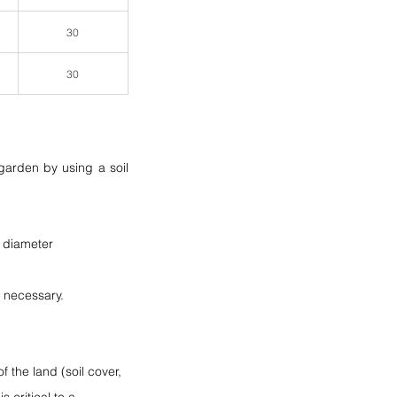
30
30
arden by using a soil 
a diameter 
f necessary.
 the land (soil cover, 