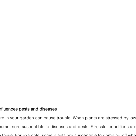
nfluences pests and diseases
re in your garden can cause trouble. When plants are stressed by low 
ome more susceptible to diseases and pests. Stressful conditions are 
o thrive. For example, some plants are susceptible to damping-off whe