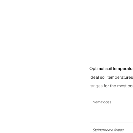
Optimal soil temperatu
Ideal soil temperature
ranges
 for the most 
Nematodes
Steinernema feltiae