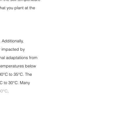
hat you plant at the 
. Additionally, 
y impacted by 
rmal adaptations from 
 temperatures below 
30°C to 35°C. The 
°C to 30°C. Many 
30°C
.