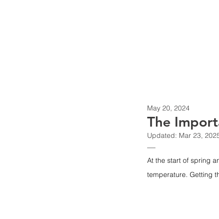
nemaBiodiversity
May 20, 2024
The Import
Updated:
Mar 23, 202
—
At the start of spring a
temperature. Getting th