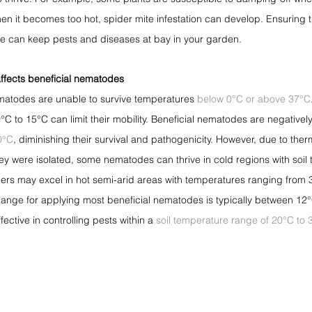
hen it becomes too hot, spider mite infestation can develop. Ensuring t
re can keep pests and diseases at bay in your garden.
ffects beneficial nematodes
nematodes are unable to survive temperatures 
below 0°C or above 37°C
C to 15°C can limit their mobility. Beneficial nematodes are negativel
0°C
, diminishing their survival and pathogenicity. However, due to the
y were isolated, some nematodes can thrive in cold regions with soil
hers may excel in hot semi-arid areas with temperatures ranging from 
 range for applying most beneficial nematodes is typically between 12
ctive in controlling pests within a 
soil temperature range of 20°C to 