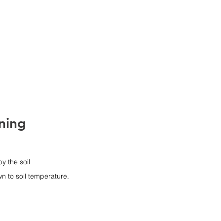
ES
Bio Hub
CONTACT US
ning
y the soil 
wn to soil temperature.