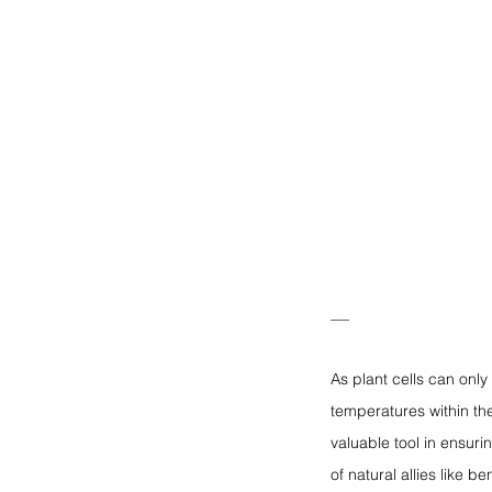
—
As plant cells can only
temperatures within th
valuable tool in ensurin
of natural allies like 