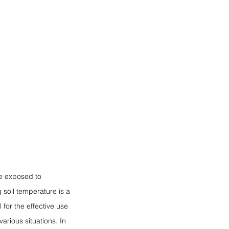
be exposed to 
soil temperature is a 
 for the effective use 
arious situations. In 