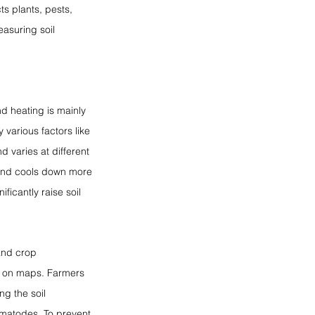
ts plants, pests, 
asuring soil 
d heating is mainly 
 various factors like 
d varies at different 
 and cools down more 
ficantly raise soil 
and crop 
e on maps. Farmers 
g the soil 
ematodes. To prevent 