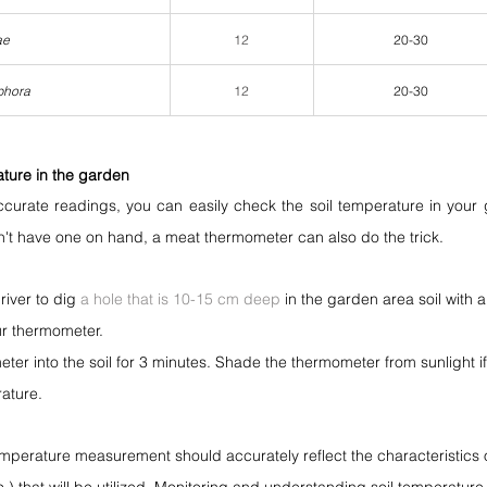
ae
12
20-30
phora
12
20-30
ture in the garden
curate readings, you can easily check the soil temperature in your g
n't have one on hand, a meat thermometer can also do the trick.
iver to dig 
a hole that is 10-15 cm deep
 in the garden area soil with 
r thermometer.
eter into the soil for 3 minutes. Shade the thermometer from sunlight i
ature.
mperature measurement should accurately reflect the characteristics of