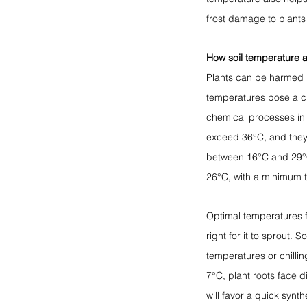
frost damage to plants 
How soil temperature a
Plants can be harmed b
temperatures pose a cha
chemical processes in 
exceed 36°C, and they
between 16°C and 29°C
26°C, with a minimum 
Optimal temperatures fa
right for it to sprout.
temperatures or chillin
7°C, plant roots face di
will favor a quick synt