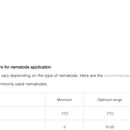
re for nematode application
s vary depending on the type of nematode. Here are the 
recommended 
commonly used nematodes.
Minimum
Optimum range
 (°C)
 (°C)
8
15-25