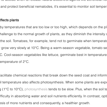
and protect beneficial nematodes, it's essential to monitor soil temper
ffects plants
y temperatures that are too low or too high, which depends on the pl
llenge to the normal growth of plants, as they diminish the intensity o
the soil. Tomatoes, for example, tend not to germinate when temperat
 grow very slowly at 10°C. Being a warm-season vegetable, tomato s
. Cool-season vegetables like lettuce, germinate best in temperatur
temperature of 2°C.
cilitate chemical reactions that break down the seed coat and inform th
 Soil temperature also affects photosynthesis. When some plants are exp
g (1°C to 10°C), 
photosynthesis
 tends to be slow. Plus, when the soil 
fficulty in absorbing water and soil nutrients efficiently. In contrast, op
hesis of more nutrients and consequently, a healthier growth.