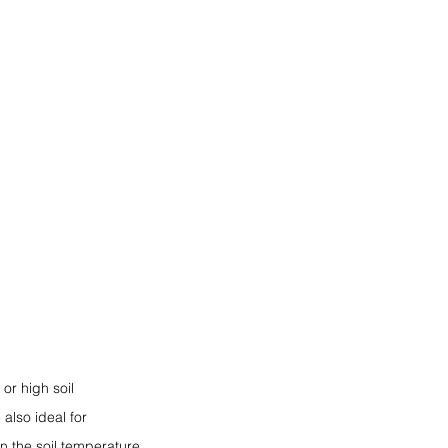
or high soil 
also ideal for 
n the soil temperature 