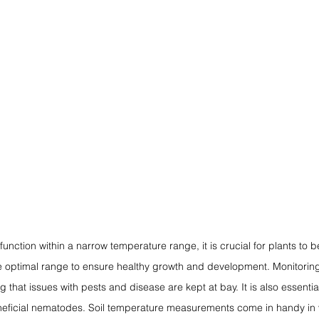
 function within a narrow temperature range, it is crucial for plants to 
e optimal range to ensure healthy growth and development. Monitoring 
g that issues with pests and disease are kept at bay. It is also essential
beneficial nematodes. Soil temperature measurements come in handy in v