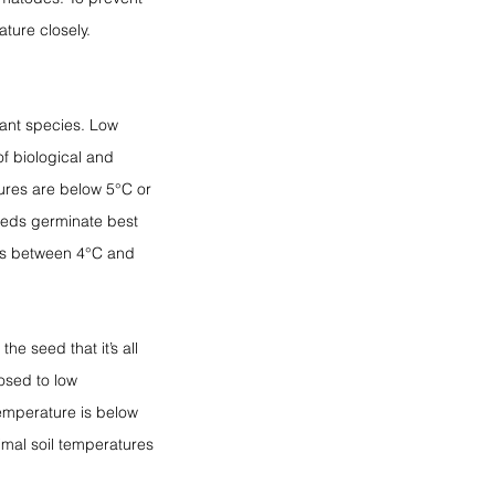
ature closely.
ant species. Low 
f biological and 
ures are below 5°C or 
eeds germinate best 
es between 4°C and 
e seed that it’s all 
osed to low 
temperature is below 
timal soil temperatures 