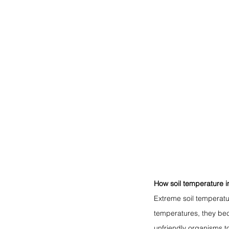
How soil temperature i
Extreme soil temperatu
temperatures, they bec
unfriendly organisms t