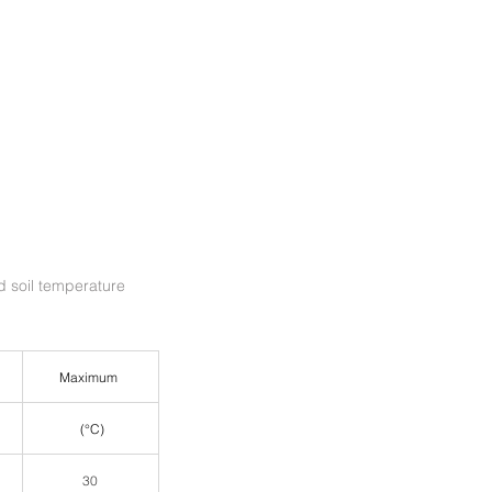
soil temperature 
 Maximum  
 (°C)
30