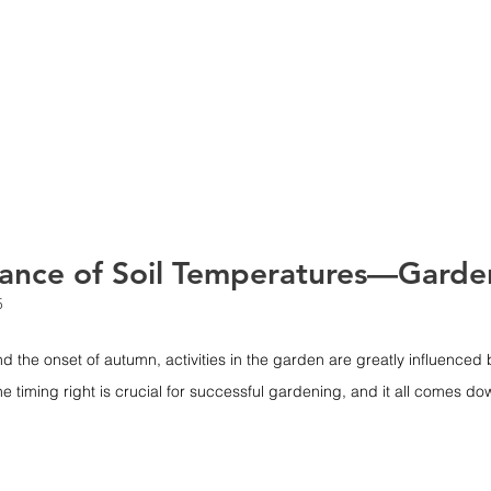
HOME
ABOUT
SERVIC
ance of Soil Temperatures—Garde
5
nd the onset of autumn, activities in the garden are greatly influenced b
e timing right is crucial for successful gardening, and it all comes do